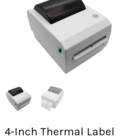
4-Inch Thermal Label