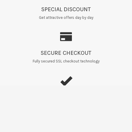
SPECIAL DISCOUNT
Get attractive offers day by day
SECURE CHECKOUT
Fully secured SSL checkout technology
EASY RETURNS
Home