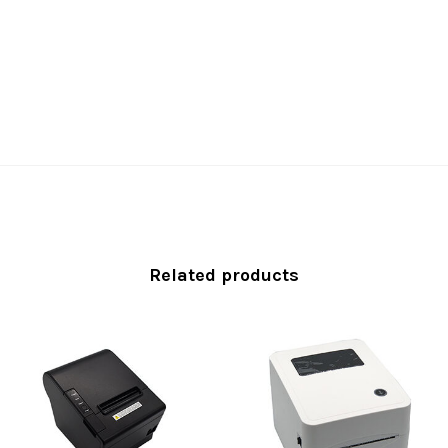
Related products