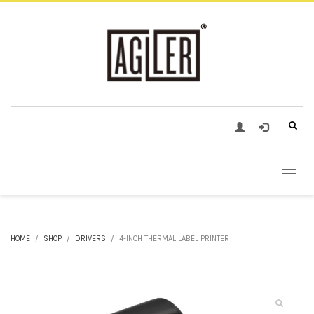
HOME
SHOP
DRIVERS
4-INCH THERMAL LABEL PRINTER