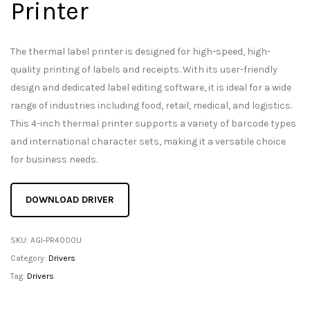
Printer
The thermal label printer is designed for high-speed, high-
quality printing of labels and receipts. With its user-friendly
design and dedicated label editing software, it is ideal for a wide
range of industries including food, retail, medical, and logistics.
This 4-inch thermal printer supports a variety of barcode types
and international character sets, making it a versatile choice
for business needs.
DOWNLOAD DRIVER
SKU:
AGI-PR4000U
Category:
Drivers
Tag:
Drivers