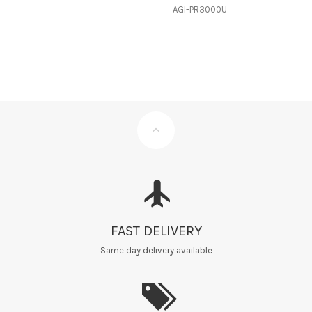
AGI-PR3000U
FAST DELIVERY
Same day delivery available