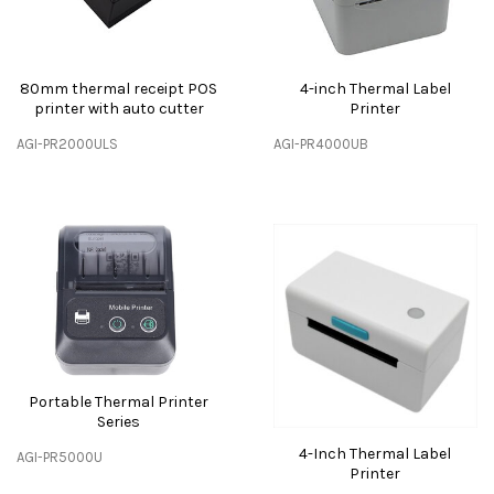
80mm thermal receipt POS
4-inch Thermal Label
printer with auto cutter
Printer
AGI-PR2000ULS
AGI-PR4000UB
Portable Thermal Printer
Series
4-Inch Thermal Label
AGI-PR5000U
Printer