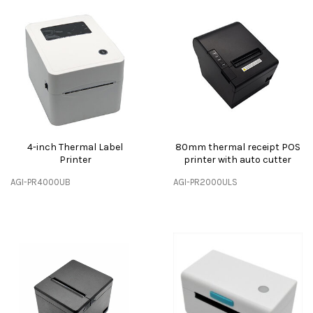
4-inch Thermal Label
80mm thermal receipt POS
Printer
printer with auto cutter
AGI-PR4000UB
AGI-PR2000ULS