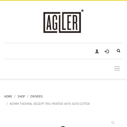
HOME
SHOP
DRIVERS
80MM THERMAL RECEIPT POS PRINTER WITH AUTO CUTTER