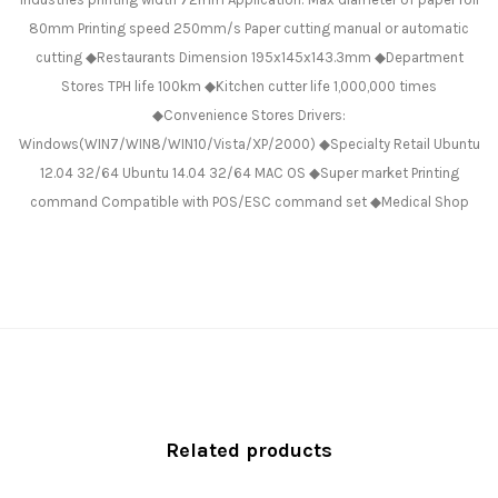
80mm Printing speed 250mm/s Paper cutting manual or automatic
cutting ◆Restaurants Dimension 195x145x143.3mm ◆Department
Stores TPH life 100km ◆Kitchen cutter life 1,000,000 times
◆Convenience Stores Drivers:
Windows(WIN7/WIN8/WIN10/Vista/XP/2000) ◆Specialty Retail Ubuntu
12.04 32/64 Ubuntu 14.04 32/64 MAC OS ◆Super market Printing
command Compatible with POS/ESC command set ◆Medical Shop
Related products