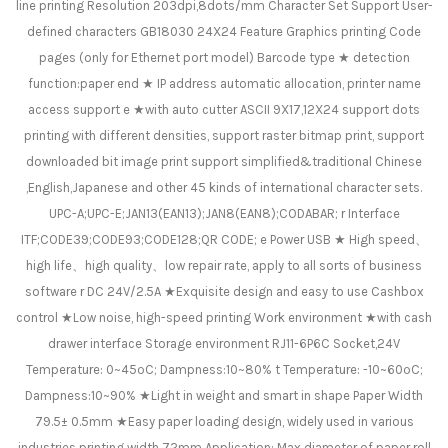
line printing Resolution 203dpi,8dots/mm Character Set Support User-
defined characters GB18030 24X24 Feature Graphics printing Code
pages (only for Ethernet port model) Barcode type ★ detection
function:paper end ★ IP address automatic allocation, printer name
access support e ★with auto cutter ASCII 9X17,12X24 support dots
printing with different densities, support raster bitmap print, support
downloaded bit image print support simplified&traditional Chinese
,English,Japanese and other 45 kinds of international character sets.
UPC-A;UPC-E;JAN13(EAN13);JAN8(EAN8);CODABAR; r Interface
ITF;CODE39;CODE93;CODE128;QR CODE; e Power USB ★ High speed、
high life、high quality、low repair rate, apply to all sorts of business
software r DC 24V/2.5A ★Exquisite design and easy to use Cashbox
control ★Low noise, high-speed printing Work environment ★with cash
drawer interface Storage environment RJ11-6P6C Socket,24V
Temperature: 0~45ºC; Dampness:10~80% t Temperature: -10~60ºC;
Dampness:10~90% ★Light in weight and smart in shape Paper Width
79.5± 0.5mm ★Easy paper loading design, widely used in various
industries printing width 72mm Application: Max diameter of paper roll