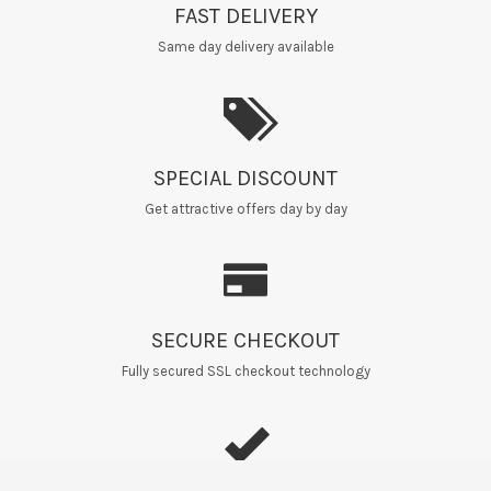
FAST DELIVERY
Same day delivery available
SPECIAL DISCOUNT
Get attractive offers day by day
SECURE CHECKOUT
Fully secured SSL checkout technology