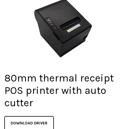
80mm thermal receipt
POS printer with auto
cutter
DOWNLOAD DRIVER