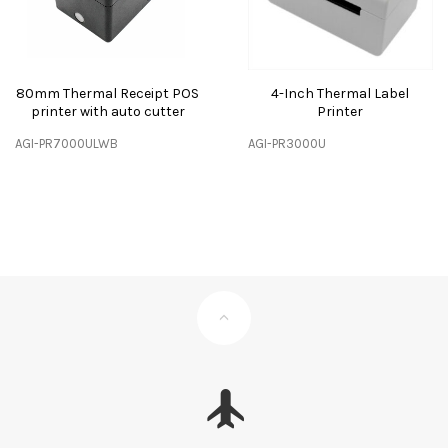
80mm Thermal Receipt POS
4-Inch Thermal Label
printer with auto cutter
Printer
AGI-PR7000ULWB
AGI-PR3000U