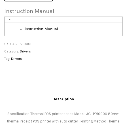
Instruction Manual
Instruction Manual
SKU:
AGI-PR1000U
Category:
Drivers
Tag:
Drivers
Description
Specification Thermal POS printer series Model: AGI-PR1000U 80mm
thermal receipt POS printer with auto cutter : Printing Method Thermal