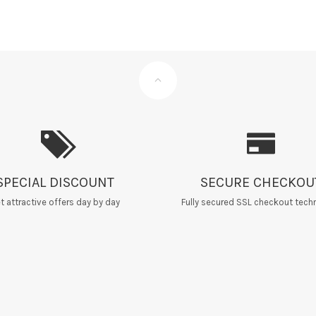
SPECIAL DISCOUNT
SECURE CHECKOU
t attractive offers day by day
Fully secured SSL checkout tech