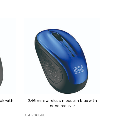
ack with
2.4G mini wireless mouse in blue with
nano receiver
AGI-2068BL