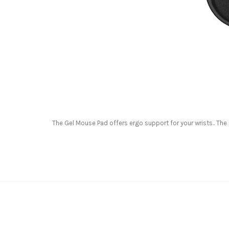
The Gel Mouse Pad offers ergo support for your wrists.. Th