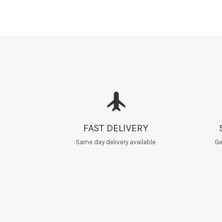
FAST DELIVERY
Same day delivery available
Ge