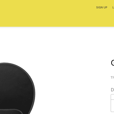
SIGN UP
Th
D