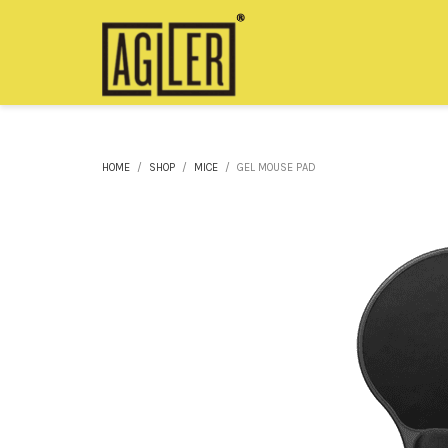
HOME
SHOP
MICE
GEL MOUSE PAD