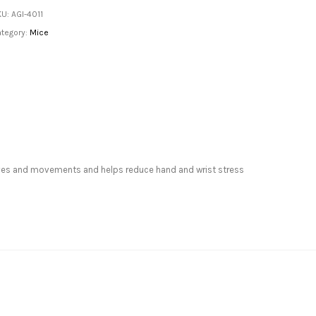
KU:
AGI-4011
tegory:
Mice
curves and movements and helps reduce hand and wrist stress