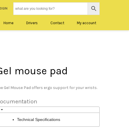
LOGIN
Home
Drivers
Contact
My account
Gel mouse pad
e Gel Mouse Pad offers ergo support for your wrists.
ocumentation
Technical Specifications