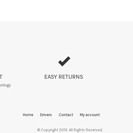
T
EASY RETURNS
nology
Home
Drivers
Contact
My account
© Copyright 2019. All Rights Reserved.