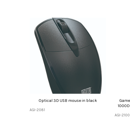
Optical 3D USB mouse in black
Gamer
1000D
AGI-2081
AGI-2100