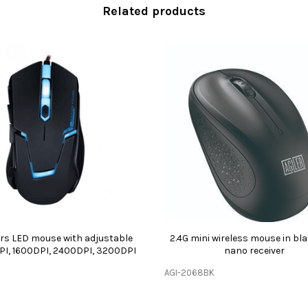
Related products
s LED mouse with adjustable
2.4G mini wireless mouse in bl
PI, 1600DPI, 2400DPI, 3200DPI
nano receiver
AGI-2068BK