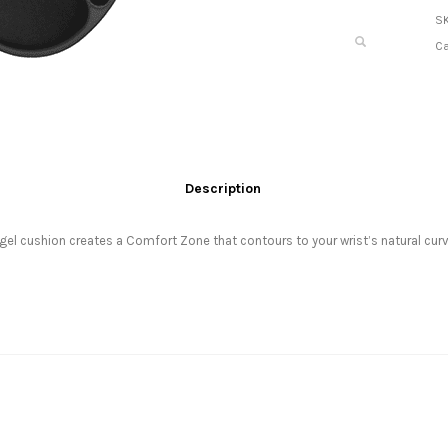
S
Ca
Description
e gel cushion creates a Comfort Zone that contours to your wrist’s natural 