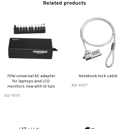
Related products
70W universal AC adapter
Notebook lock cable
for laptops and LCD
AGI-4007
monitors now with 12 tips
AGI-TR70