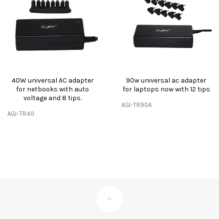
40W universal AC adapter
90w universal ac adapter
for netbooks with auto
for laptops now with 12 tips
voltage and 8 tips.
AGI-TR90A
AGI-TR40