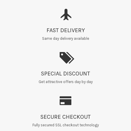
FAST DELIVERY
Same day delivery available
SPECIAL DISCOUNT
Get attractive offers day by day
SECURE CHECKOUT
Fully secured SSL checkout technology