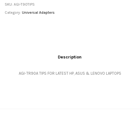
SKU:
AGI-T90TIPS
Category:
Universal Adapters
Description
AGI-TR90A TIPS FOR LATEST HP, ASUS & LENOVO LAPTOPS