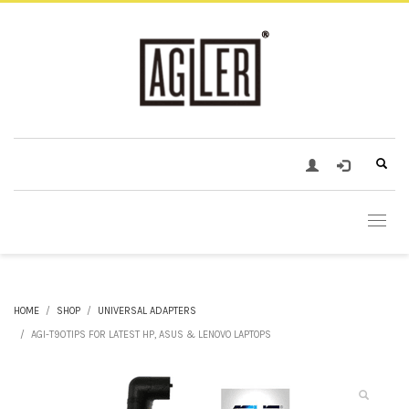
HOME
SHOP
UNIVERSAL ADAPTERS
AGI-T90TIPS FOR LATEST HP, ASUS & LENOVO LAPTOPS