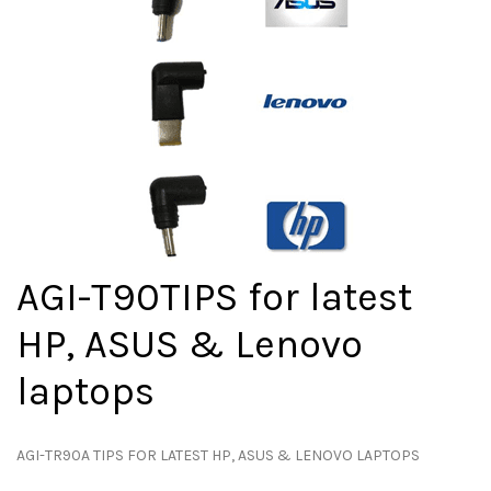
AGI-T90TIPS for latest
HP, ASUS & Lenovo
laptops
AGI-TR90A TIPS FOR LATEST HP, ASUS & LENOVO LAPTOPS