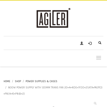
HOME
SHOP
POWER SUPPLIES & CASES
800W POWER SUPPLY WITH 120MM TRANS FAN 20+4+4IDE+1FDD+2SATA+P6(PCI)
+P8(4+4)+P8(6+2)