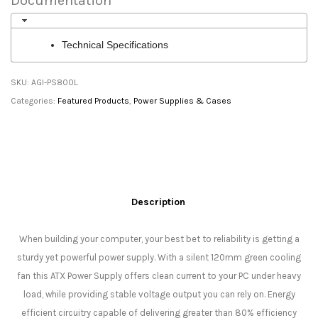
Documentation
Technical Specifications
SKU:
AGI-PS800L
Categories:
Featured Products
,
Power Supplies & Cases
Description
When building your computer, your best bet to reliability is getting a
sturdy yet powerful power supply. With a silent 120mm green cooling
fan this ATX Power Supply offers clean current to your PC under heavy
load, while providing stable voltage output you can rely on. Energy
efficient circuitry capable of delivering greater than 80% efficiency