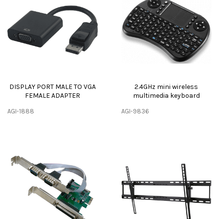
DISPLAY PORT MALE TO VGA
2.4GHz mini wireless
FEMALE ADAPTER
multimedia keyboard
AGI-1888
AGI-9836