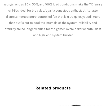
ratings across 20%, 50%, and 100% load conditions make the TX family
of PSUs ideal for the value/quality conscious enthusiast. Its large
diameter temperature-controlled fan that is ultra quiet, yet still more
than sufficient to cool the internals of the system, reliability and
stability are no longer worries for the gamer, overclocker or enthusiast
and high-end system builder.
Related products