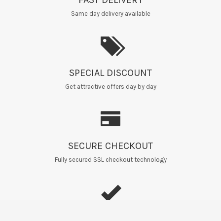
Same day delivery available
SPECIAL DISCOUNT
Get attractive offers day by day
SECURE CHECKOUT
Fully secured SSL checkout technology
EASY RETURNS