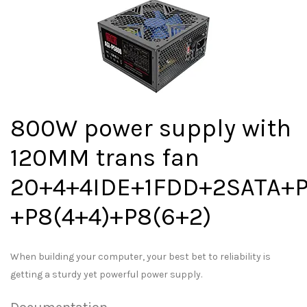
800W power supply with
120MM trans fan
20+4+4IDE+1FDD+2SATA+P
+P8(4+4)+P8(6+2)
When building your computer, your best bet to reliability is
getting a sturdy yet powerful power supply.