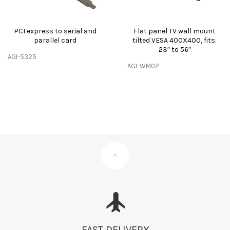
PCI express to serial and
Flat panel TV wall mount
parallel card
tilted VESA 400X400, fits:
23″ to 56″
AGI-5325
AGI-WM02
FAST DELIVERY