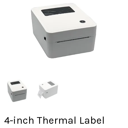
4-inch Thermal Label