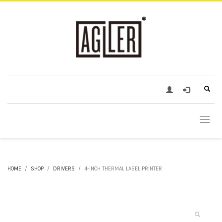
HOME
SHOP
DRIVERS
4-INCH THERMAL LABEL PRINTER