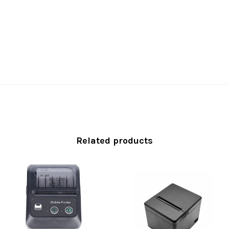
Related products