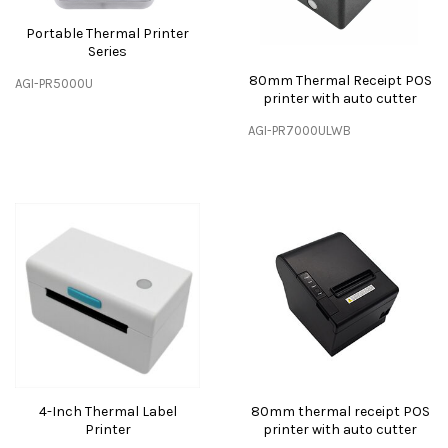
Portable Thermal Printer
Series
80mm Thermal Receipt POS
AGI-PR5000U
printer with auto cutter
AGI-PR7000ULWB
4-Inch Thermal Label
80mm thermal receipt POS
Printer
printer with auto cutter