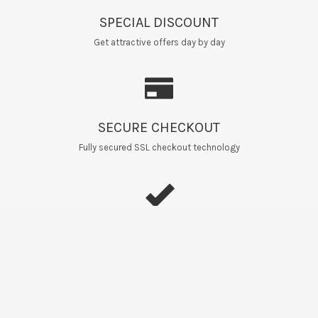
SPECIAL DISCOUNT
Get attractive offers day by day
SECURE CHECKOUT
Fully secured SSL checkout technology
EASY RETURNS
Home