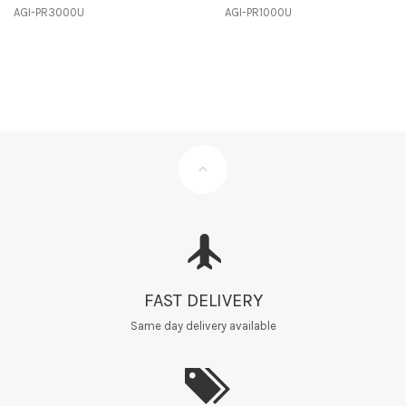
AGI-PR3000U
AGI-PR1000U
FAST DELIVERY
Same day delivery available