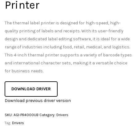
Printer
The thermal label printer is designed for high-speed, high-
quality printing of labels and receipts. With its user-friendly
design and dedicated label editing software, it is ideal for a wide
range of industries including food, retail, medical, and logistics.
This 4-inch thermal printer supports a variety of barcode types
and international character sets, making it a versatile choice
for business needs.
DOWNLOAD DRIVER
Download previous driver version
SKU:
AGI-PR4000UB
Category:
Drivers
Tag:
Drivers