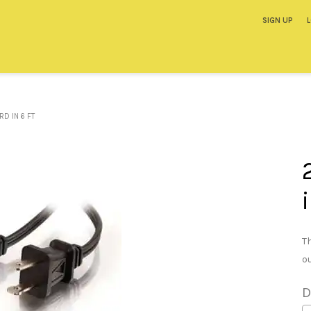
SIGN UP
D IN 6 FT
T
o
D