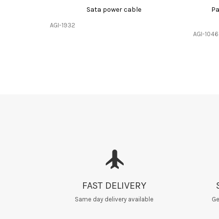
Sata power cable
Pa
AGI-1932
AGI-1046
FAST DELIVERY
Same day delivery available
Ge