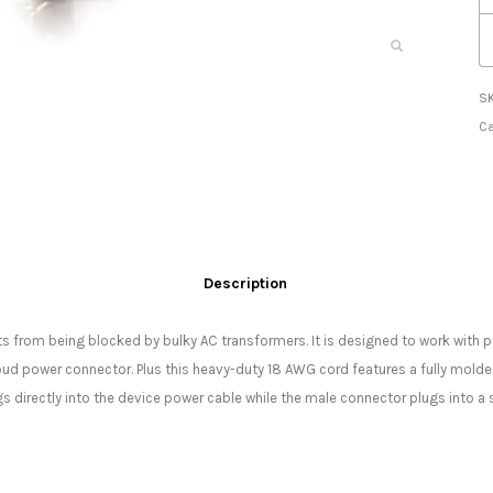
S
Ca
Description
ts from being blocked by bulky AC transformers. It is designed to work with 
ud power connector. Plus this heavy-duty 18 AWG cord features a fully molde
s directly into the device power cable while the male connector plugs into a 