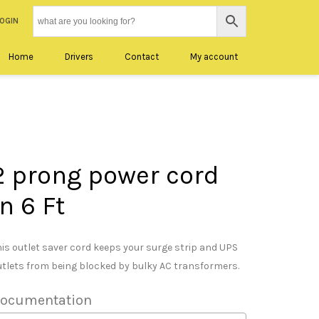
LOGIN
Home
Drivers
Contact
My account
2 prong power cord
in 6 Ft
his outlet saver cord keeps your surge strip and UPS
utlets from being blocked by bulky AC transformers.
ocumentation