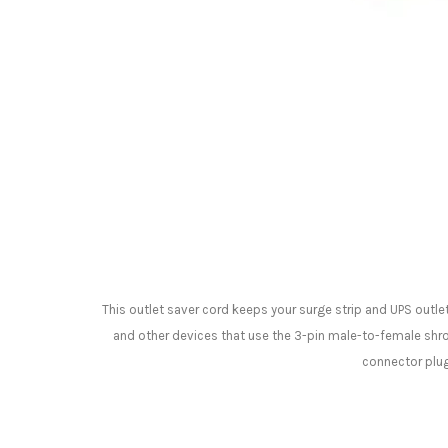
This outlet saver cord keeps your surge strip and UPS outle
and other devices that use the 3-pin male-to-female shro
connector plug