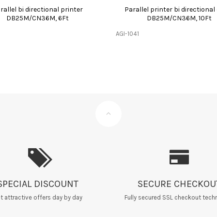
rallel bi directional printer
Parallel printer bi directional
DB25M/CN36M, 6Ft
DB25M/CN36M, 10Ft
AGI-1041
SPECIAL DISCOUNT
SECURE CHECKOU
t attractive offers day by day
Fully secured SSL checkout tech