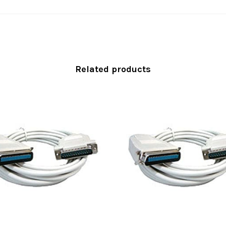
Related products