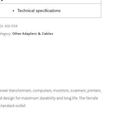
Technical specifications
KU:
AGI-1134
tegory:
Other Adapters & Cables
power transformers, computers, monitors, scanners, printers,
d design for maximum durability and long life. The female
standard outlet