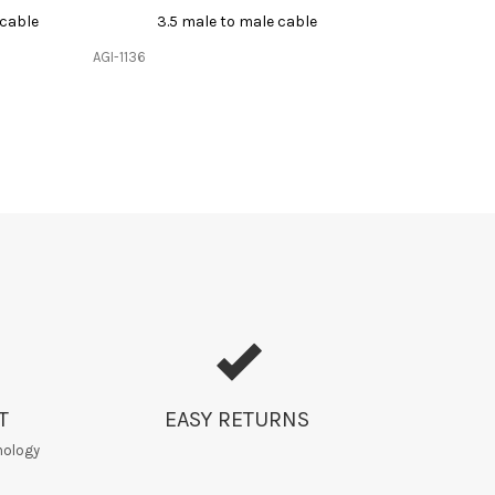
 cable
3.5 male to male cable
AGI-1136
T
EASY RETURNS
nology