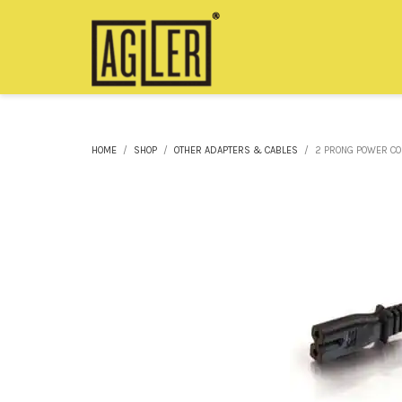
HOME
SHOP
OTHER ADAPTERS & CABLES
2 PRONG POWER COR